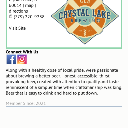
60014
|
map
|
directions
(779) 220-9288
Visit Site
Connect With Us
Along with a healthy dose of local pride, we're passionate
about brewing a better beer. Honest, accessible, thirst-
provoking beer, created with attention to quality and taste
reminiscent of a simpler time when craftsmanship was king.
Beer that is easy to drink and hard to put down.
Member Since: 2021