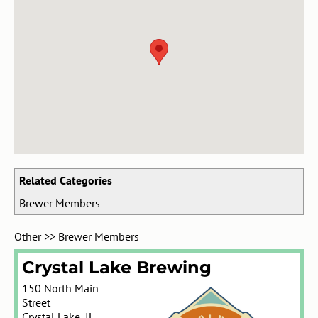
Related Categories
Brewer Members
Other
>>
Brewer Members
Crystal Lake Brewing
150 North Main
Street
Crystal Lake
,
IL