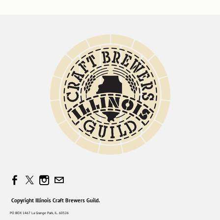
Copyright Illinois Craft Brewers Guild.
PO BOX 1467 La Grange Park, IL. 60526