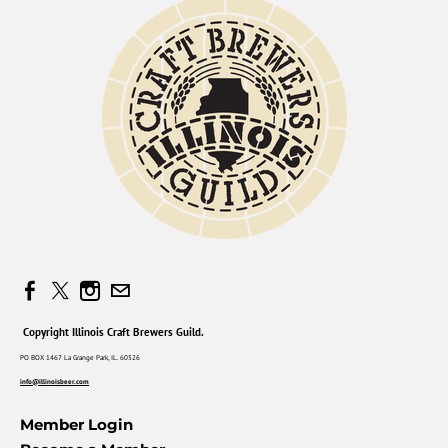
Copyright Illinois Craft Brewers Guild.
PO BOX 1467 La Grange Park, IL. 60526
info@illinoisbeer.com
Member Login