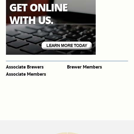
Associate Brewers
Brewer Members
Associate Members