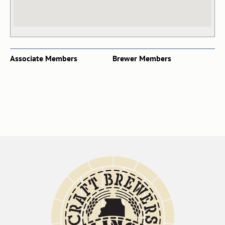
Associate Members
Brewer Members