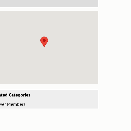
ated Categories
wer Members