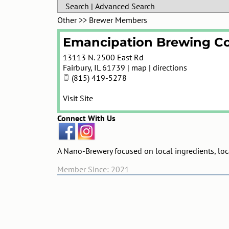
Search
|
Advanced Search
Other
>>
Brewer Members
Emancipation Brewing Co
13113 N. 2500 East Rd
Fairbury
,
IL
61739
|
map
|
directions
(815) 419-5278
Visit Site
Connect With Us
A Nano-Brewery focused on local ingredients, locat
Member Since: 2021