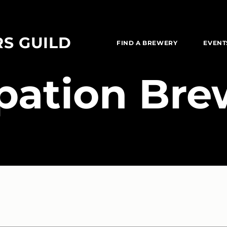
RS GUILD
FIND A BREWERY
EVENT
pation Bre