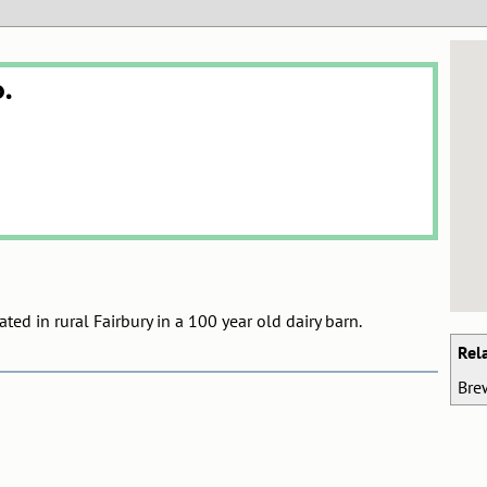
.
ed in rural Fairbury in a 100 year old dairy barn.
Rel
Bre