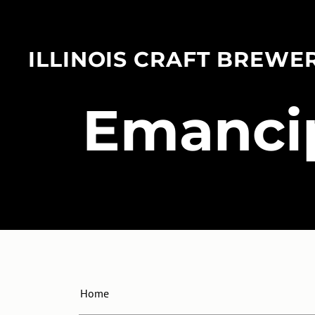
ILLINOIS CRAFT BREWE
​Emanci
Home