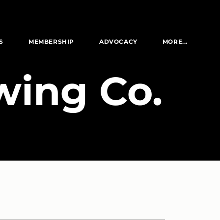
S
MEMBERSHIP
ADVOCACY
MORE...
wing Co.