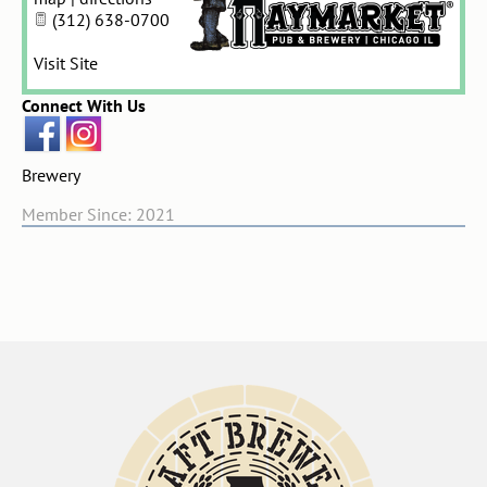
(312) 638-0700
Visit Site
Connect With Us
Brewery
Member Since: 2021