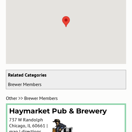
Related Categories
Brewer Members
Other
>>
Brewer Members
Haymarket Pub & Brewery
737 W Randolph
Chicago
,
IL
60661
|
map
|
directions