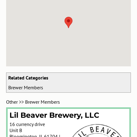
Related Categories
Brewer Members
Other
>>
Brewer Members
Lil Beaver Brewery, LLC
16 currency drive
Unit B
Bloomington
,
IL
61704
|