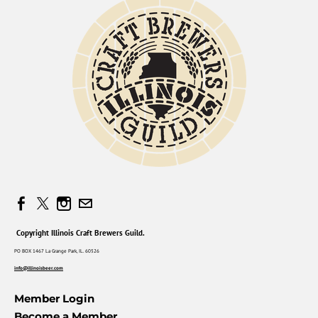
Copyright Illinois Craft Brewers Guild.
PO BOX 1467 La Grange Park, IL. 60526
info@illinoisbeer.com
Member Login
Become a Member