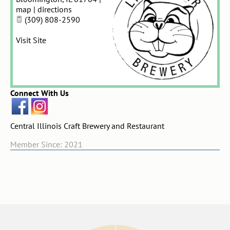
map
|
directions
(309) 808-2590
Visit Site
Connect With Us
Central Illinois Craft Brewery and Restaurant
Member Since: 2021