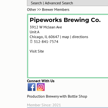
Search
|
Advanced Search
Other
>>
Brewer Members
Pipeworks Brewing Co.
3912 W Mclean Ave
Unit A
Chicago
,
IL
60647
|
map
|
directions
312-841-7574
Visit Site
Connect With Us
Production Brewery with Bottle Shop
Member Since: 2021