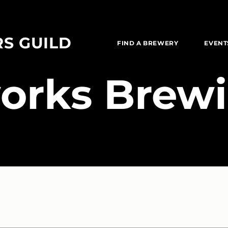
RS GUILD
FIND A BREWERY
EVENT
works Brewi