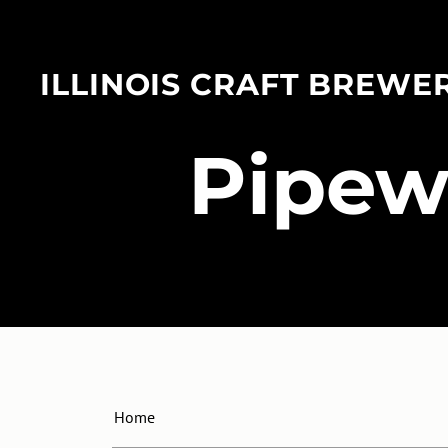
ILLINOIS CRAFT BREWE
​Pipe
Home