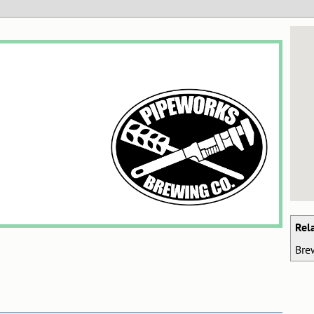
Rel
Bre