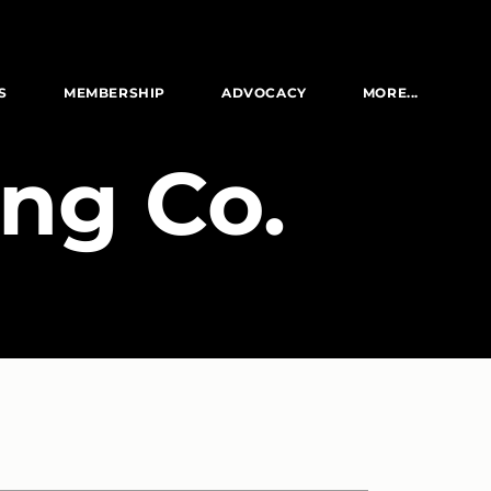
S
MEMBERSHIP
ADVOCACY
MORE...
ng Co.