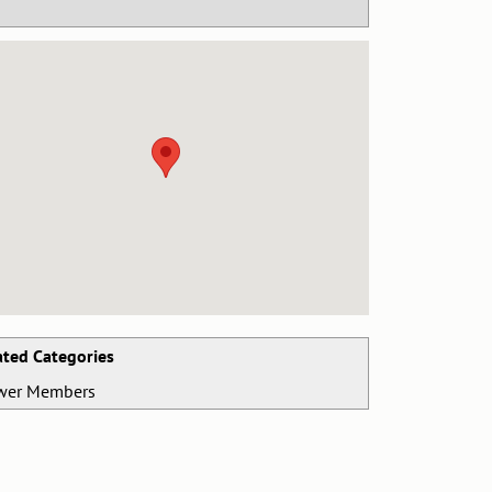
ated Categories
wer Members