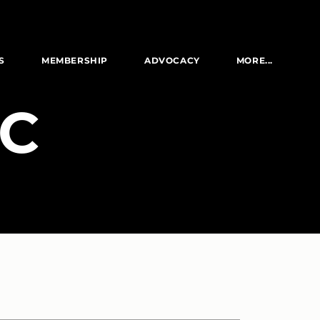
S
MEMBERSHIP
ADVOCACY
MORE...
LC