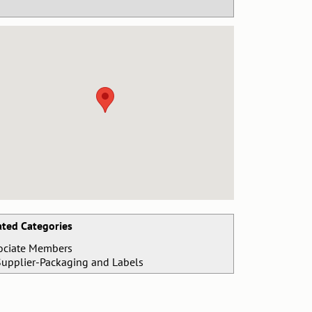
ated Categories
ociate Members
Supplier-Packaging and Labels