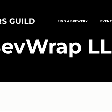
RS GUILD
FIND A BREWERY
EVENT
BevWrap L