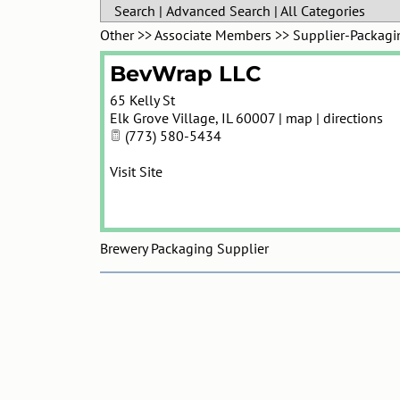
Search
|
Advanced Search
|
All Categories
Other
>>
Associate Members
>>
Supplier-Packagi
BevWrap LLC
65 Kelly St
Elk Grove Village
,
IL
60007
|
map
|
directions
(773) 580-5434
Visit Site
Brewery Packaging Supplier