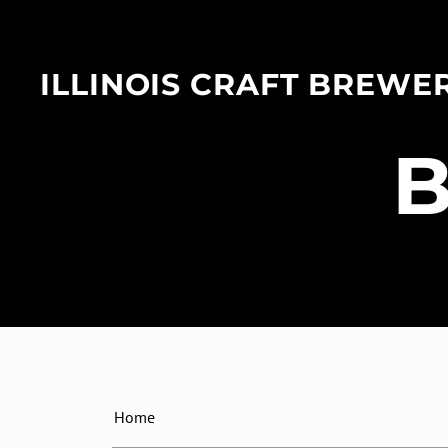
ILLINOIS CRAFT BREWE
​
Home