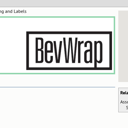
ng and Labels
Rel
Ass