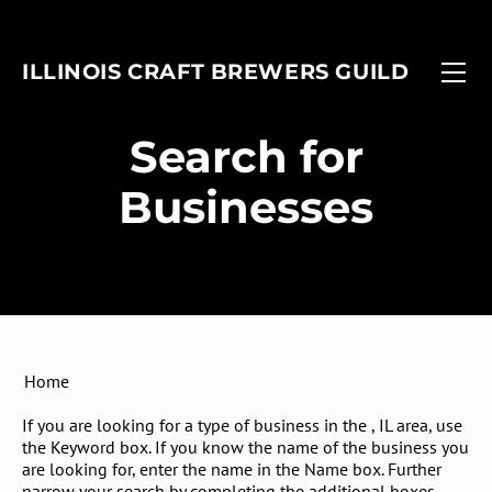
FIND A BREWERY
EVENTS
ILLINOIS CRAFT BREWERS GUILD
MEMBERSHIP
FOBAB
Associate Members
ADVOCACY
Illinois Craft Beer Week
​Search for
ANNUAL REPORT
Associate Brewers
ICBW Toolkit
Businesses
Brewer Members
Beer Under Glass
Membership Application
Passport
In-Planning Upgrade Form
IMBIBE
Member Login
Home
If you are looking for a type of business in the , IL area, use
the Keyword box. If you know the name of the business you
are looking for, enter the name in the Name box. Further
narrow your search by completing the additional boxes.