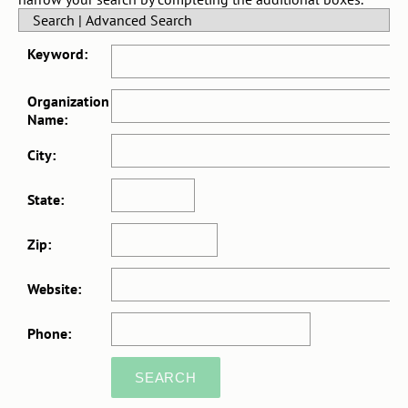
Search
|
Advanced Search
Keyword:
Organization
Name:
City:
State:
Zip:
Website:
Phone: