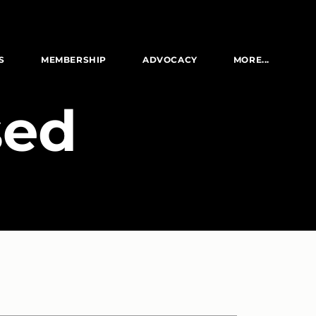
S
MEMBERSHIP
ADVOCACY
MORE...
sed