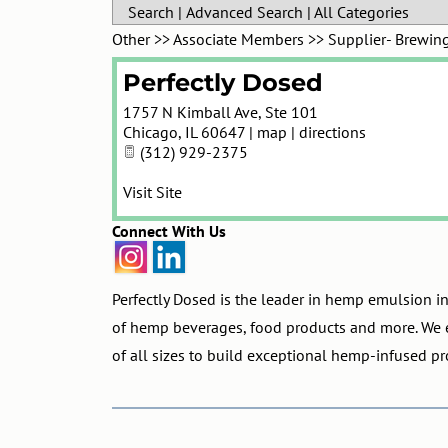
Search
|
Advanced Search
|
All Categories
Other
>>
Associate Members
>>
Supplier- Brewin
Perfectly Dosed
1757 N Kimball Ave, Ste 101
Chicago
,
IL
60647
|
map
|
directions
(312) 929-2375
Visit Site
Connect With Us
Perfectly Dosed is the leader in hemp emulsion i
of hemp beverages, food products and more. We 
of all sizes to build exceptional hemp-infused pr