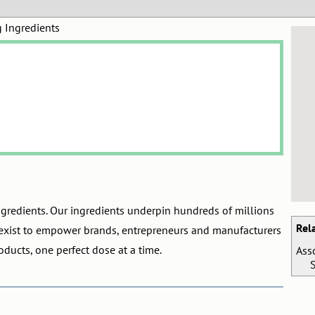
g Ingredients
ngredients. Our ingredients underpin hundreds of millions
Rel
exist to empower brands, entrepreneurs and manufacturers
oducts, one perfect dose at a time.
Ass