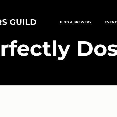
RS GUILD
FIND A BREWERY
EVENT
erfectly Do