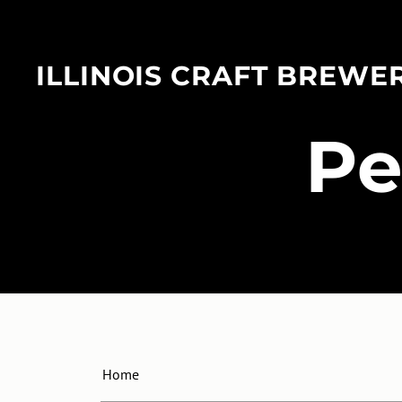
ILLINOIS CRAFT BREWE
​P
Home