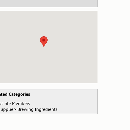
ated Categories
ociate Members
Supplier- Brewing Ingredients