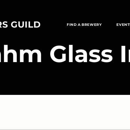
RS GUILD
FIND A BREWERY
EVENT
ahm Glass 