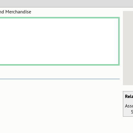
and Merchandise
Rel
Ass