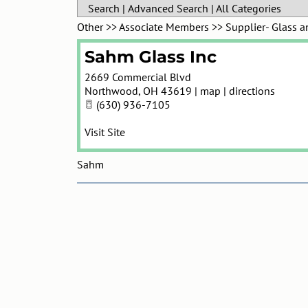
Search
|
Advanced Search
|
All Categories
Other
>>
Associate Members
>>
Supplier- Glass 
Sahm Glass Inc
2669 Commercial Blvd
Northwood
,
OH
43619
|
map
|
directions
(630) 936-7105
Visit Site
Sahm