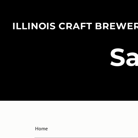
ILLINOIS CRAFT BREWE
​S
Home