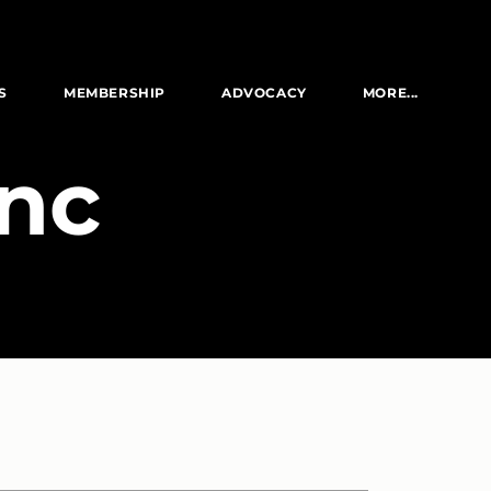
S
MEMBERSHIP
ADVOCACY
MORE...
Inc