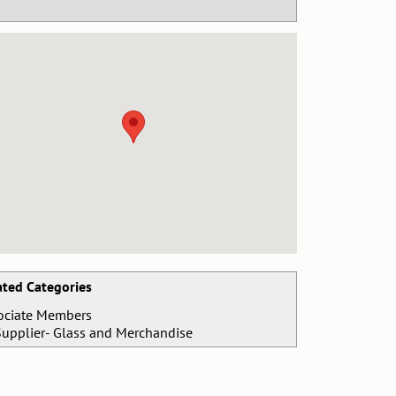
ated Categories
ociate Members
Supplier- Glass and Merchandise