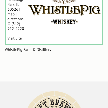
Park
,
IL
60526
|
map
|
directions
(312)
912-2220
Visit Site
WhistlePig Farm & Distillery