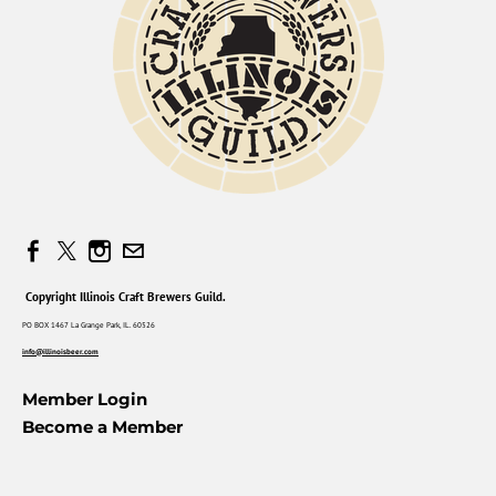
Copyright Illinois Craft Brewers Guild.
PO BOX 1467 La Grange Park, IL. 60526
info@illinoisbeer.com
Member Login
Become a Member