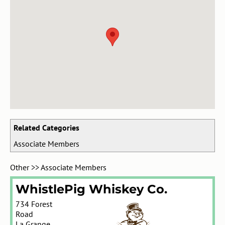
Related Categories
Associate Members
Other
>>
Associate Members
WhistlePig Whiskey Co.
734 Forest
Road
La Grange