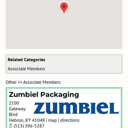
Related Categories
Associate Members
Other
>>
Associate Members
Zumbiel Packaging
2100
Gateway
Blvd
Hebron
,
KY
41048
|
map
|
directions
(513) 396-5287