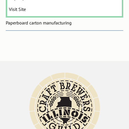
Visit Site
Paperboard carton manufacturing