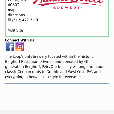
60603
|
map
|
directions
(312) 427-3170
Visit Site
Connect With Us
The Loop's only brewery, located within the historic
Berghoff Restaurant. Owned and operated by 4th
generation Berghoff, Pete. Our beer styles range from our
classic German roots to Double and West Cost IPA's and
everything in between--a style for everyone.