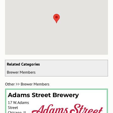
Related Categories
Brewer Members
Other
>>
Brewer Members
Adams Street Brewery
17 W. Adams
Street
Chicago
,
IL