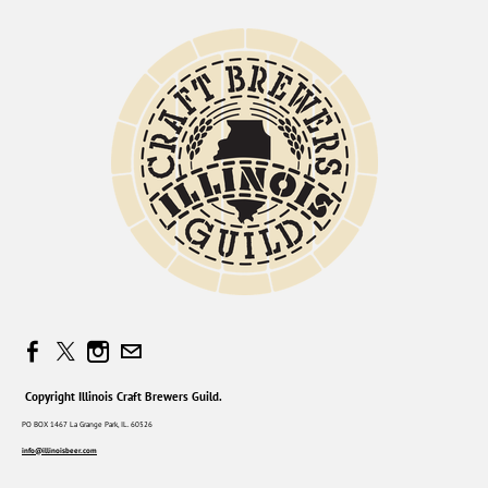
Copyright Illinois Craft Brewers Guild.
PO BOX 1467 La Grange Park, IL. 60526
info@illinoisbeer.com