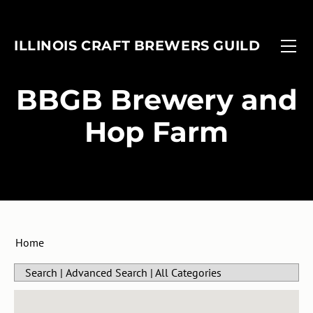
FIND A BREWERY
EVENTS
ILLINOIS CRAFT BREWERS GUILD
MEMBERSHIP
FOBAB
Associate Members
ADVOCACY
Illinois Craft Beer Week
​BBGB Brewery and
ANNUAL REPORT
Associate Brewers
ICBW Toolkit
Hop Farm
Brewer Members
Beer Under Glass
Membership Application
Passport
In-Planning Upgrade Form
IMBIBE
Member Login
Home
Search
|
Advanced Search
|
All Categories