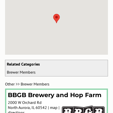
Related Categories
Brewer Members
Other
>>
Brewer Members
BBGB Brewery and Hop Farm
2000 W Orchard Rd
North Aurora
,
IL
60542
|
map
|
directions