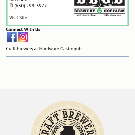
(630) 299-3977
Visit Site
Connect With Us
Craft brewery at Hardware Gastropub