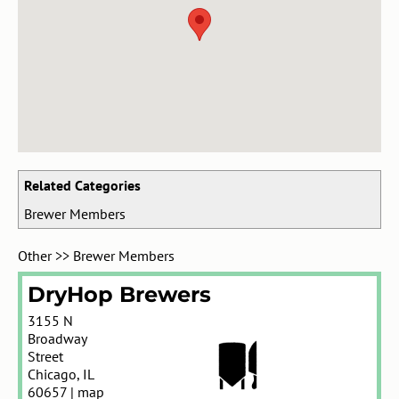
Related Categories
Brewer Members
Other
>>
Brewer Members
DryHop Brewers
3155 N
Broadway
Street
Chicago
,
IL
60657
|
map