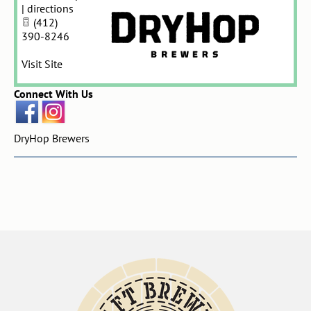
|
directions
(412)
390-8246
Visit Site
Connect With Us
DryHop Brewers