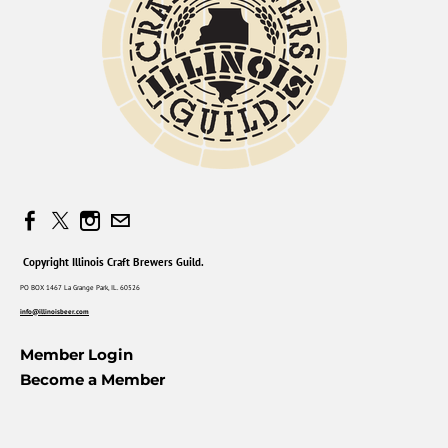
Copyright Illinois Craft Brewers Guild.
PO BOX 1467 La Grange Park, IL. 60526
info@illinoisbeer.com
Member Login
Become a Member