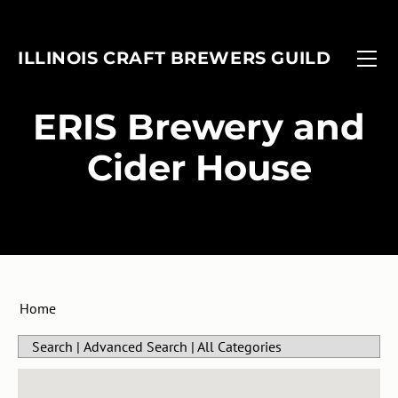
FIND A BREWERY
EVENTS
ILLINOIS CRAFT BREWERS GUILD
MEMBERSHIP
FOBAB
Associate Members
ADVOCACY
Illinois Craft Beer Week
​ERIS Brewery and
ANNUAL REPORT
Associate Brewers
ICBW Toolkit
Cider House
Brewer Members
Beer Under Glass
Membership Application
Passport
In-Planning Upgrade Form
IMBIBE
Member Login
Home
Search
|
Advanced Search
|
All Categories