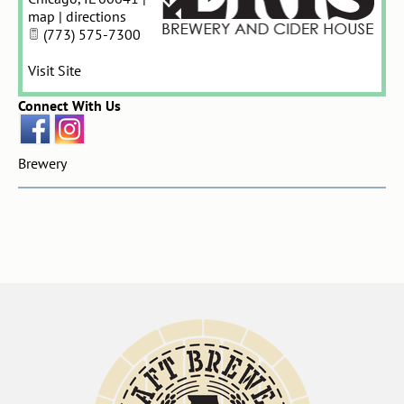
map
|
directions
(773) 575-7300
Visit Site
Connect With Us
Brewery