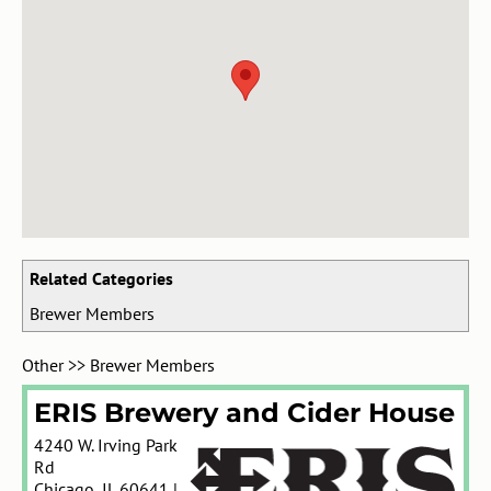
Related Categories
Brewer Members
Other
>>
Brewer Members
ERIS Brewery and Cider House
4240 W. Irving Park
Rd
Chicago
,
IL
60641
|