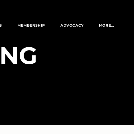
S
MEMBERSHIP
ADVOCACY
MORE...
ING