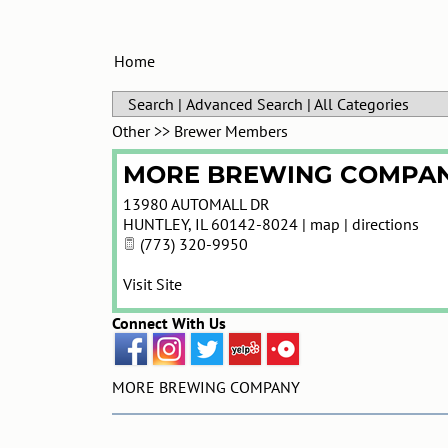
Home
Search
|
Advanced Search
|
All Categories
Other
>>
Brewer Members
MORE BREWING COMPA
13980 AUTOMALL DR
HUNTLEY
,
IL
60142-8024
|
map
|
directions
(773) 320-9950
Visit Site
Connect With Us
MORE BREWING COMPANY