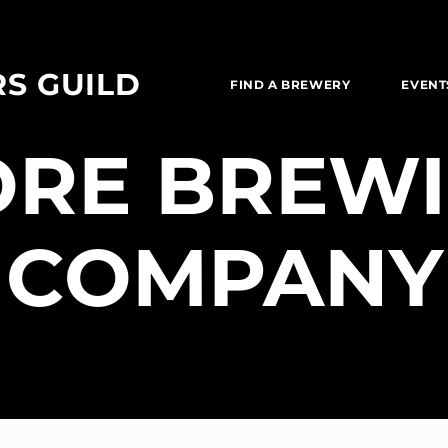
RS GUILD
FIND A BREWERY
EVENT
ORE BREW
COMPANY