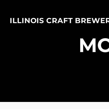
ILLINOIS CRAFT BREWE
​M