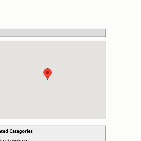
ated Categories