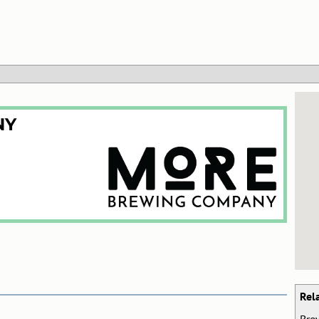
NY
Rel