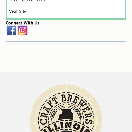
Visit Site
Connect With Us