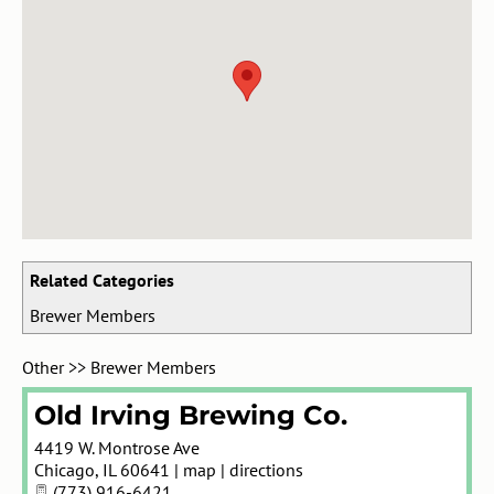
Related Categories
Brewer Members
Other
>>
Brewer Members
Old Irving Brewing Co.
4419 W. Montrose Ave
Chicago
,
IL
60641
|
map
|
directions
(773) 916-6421