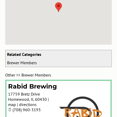
Related Categories
Brewer Members
Other
>>
Brewer Members
Rabid Brewing
17759 Bretz Drive
Homewood
,
IL
60430
|
map
|
directions
(708) 960-3193