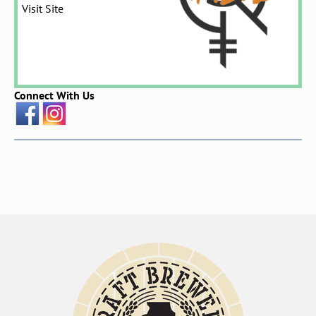
Visit Site
Connect With Us