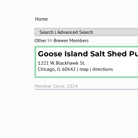
Home
Search
|
Advanced Search
Other
>>
Brewer Members
Goose Island Salt Shed P
1221 W. Blackhawk St.
Chicago
,
IL
60642
|
map
|
directions
Member Since: 2024