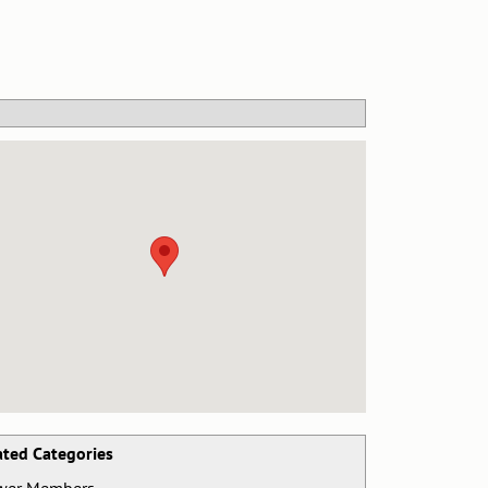
ated Categories