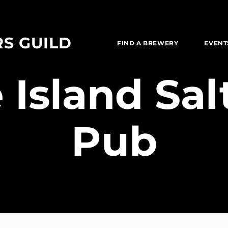
RS GUILD
FIND A BREWERY
EVENT
 Island Sa
Pub