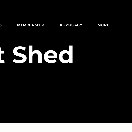
S
MEMBERSHIP
ADVOCACY
MORE...
lt Shed