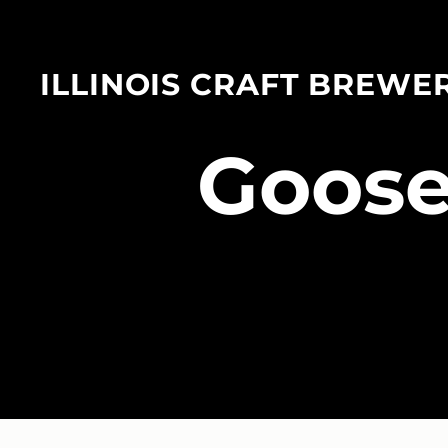
ILLINOIS CRAFT BREWE
​Goose