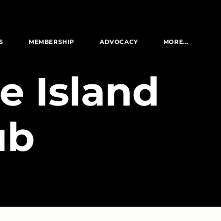
S
MEMBERSHIP
ADVOCACY
MORE...
e Island
ub