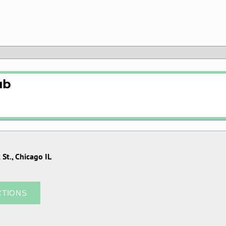
ub
St., Chicago IL