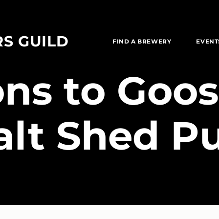
RS GUILD
FIND A BREWERY
EVENT
ions to Goos
alt Shed P