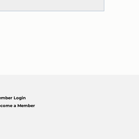
mber Login
ecome a Member