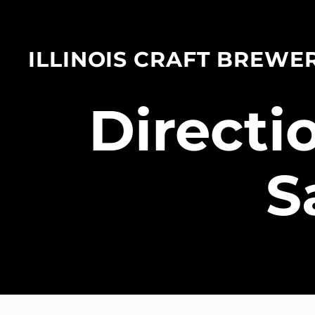
ILLINOIS CRAFT BREWE
​Direct
S