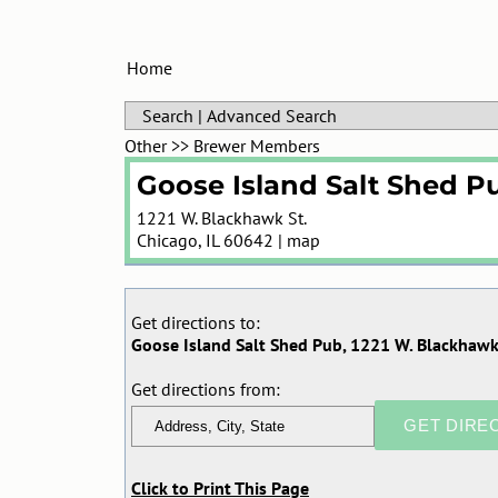
Home
Search
|
Advanced Search
Other
>>
Brewer Members
Goose Island Salt Shed P
1221 W. Blackhawk St.
Chicago
,
IL
60642
|
map
Get directions to:
Goose Island Salt Shed Pub, 1221 W. Blackhawk 
Get directions from:
Click to Print This Page