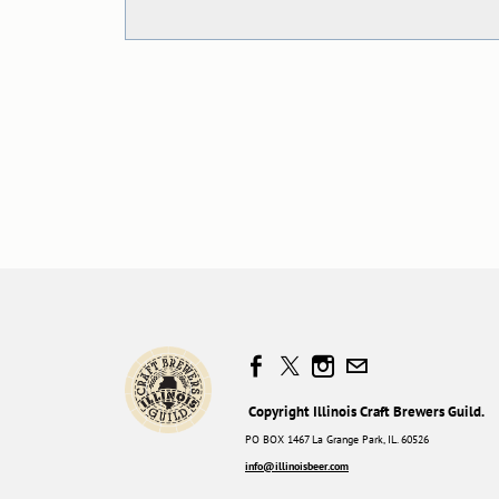
Copyright Illinois Craft Brewers Guild.
PO BOX 1467 La Grange Park, IL. 60526
info@illinoisbeer.com