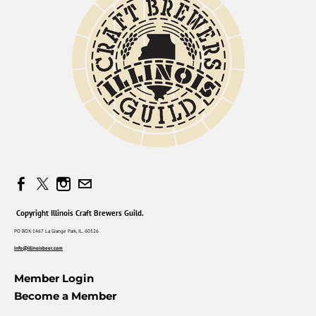
Copyright Illinois Craft Brewers Guild.
PO BOX 1467 La Grange Park, IL. 60526
info@illinoisbeer.com
Member Login
Become a Member