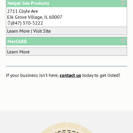
Helget Gas Products
2711 Coyle Ave
_
Elk Grove Village
,
IL
60007
(847) 370-5222
Learn More
|
Visit Site
MacCARB
_
Learn More
If your business isn't here,
contact us
today to get listed!