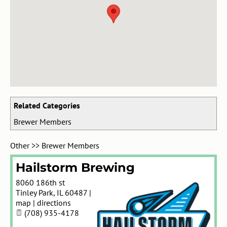
Related Categories
Brewer Members
Other
>>
Brewer Members
Hailstorm Brewing
8060 186th st
Tinley Park
,
IL
60487
|
map
|
directions
(708) 935-4178