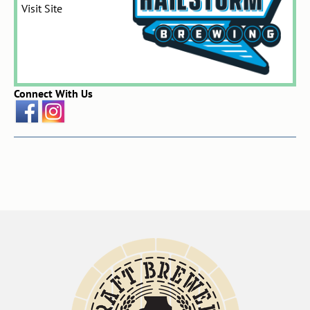
Visit Site
Connect With Us