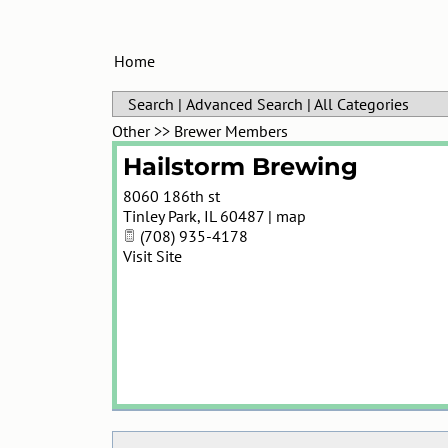
Home
Search
|
Advanced Search
|
All Categories
Other
>>
Brewer Members
Hailstorm Brewing
8060 186th st
Tinley Park
,
IL
60487
|
map
(708) 935-4178
Visit Site