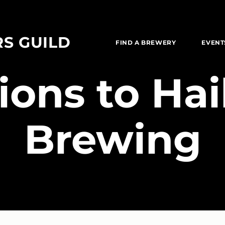
RS GUILD
FIND A BREWERY
EVENT
tions to Ha
Brewing