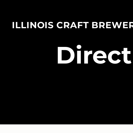
ILLINOIS CRAFT BREWE
​Direc