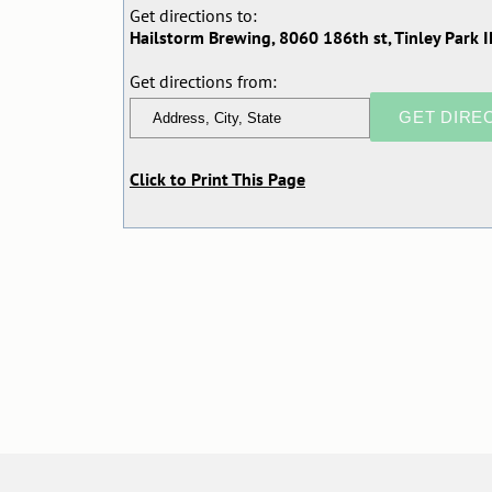
Get directions to:
Hailstorm Brewing, 8060 186th st, Tinley Park I
Get directions from:
Click to Print This Page