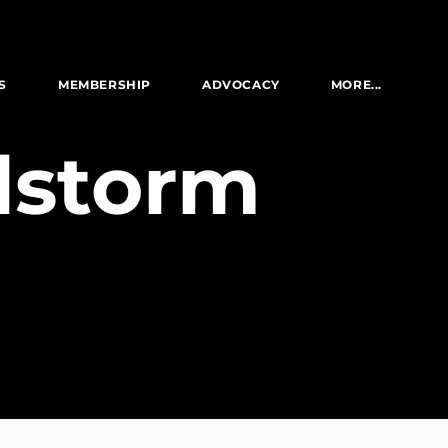
S
MEMBERSHIP
ADVOCACY
MORE...
ilstorm