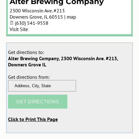
Alter Brewing Company
2300 Wisconsin Ave. #213
Downers Grove
,
IL
60515
|
map
(630) 541-9558
Visit Site
Get directions to:
Alter Brewing Company, 2300 Wisconsin Ave. #213,
Downers Grove IL
Get directions from:
Click to Print This Page