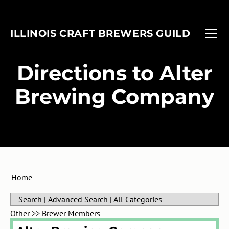
FIND A BREWERY
EVENTS
ILLINOIS CRAFT BREWERS GUILD
MEMBERSHIP
FOBAB
Associate Members
ADVOCACY
Illinois Craft Beer Week
​Directions to Alter
ANNUAL REPORT
Associate Brewers
ICBW Toolkit
Brewing Company
Brewer Members
Beer Under Glass
Membership Application
Passport
In-Planning Upgrade Form
IMBIBE
Member Login
Home
Search
|
Advanced Search
|
All Categories
Other
>>
Brewer Members