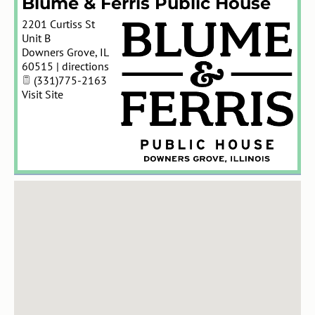
Blume & Ferris Public House
2201 Curtiss St
Unit B
Downers Grove
,
IL
60515
|
directions
(331)775-2163
Visit Site