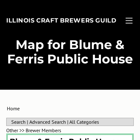
FIND A BREWERY
EVENTS
ILLINOIS CRAFT BREWERS GUILD
MEMBERSHIP
FOBAB
Associate Members
ADVOCACY
Illinois Craft Beer Week
​Map for Blume &
ANNUAL REPORT
Associate Brewers
ICBW Toolkit
Ferris Public House
Brewer Members
Beer Under Glass
Membership Application
Passport
In-Planning Upgrade Form
IMBIBE
Member Login
Home
Search
|
Advanced Search
|
All Categories
Other
>>
Brewer Members